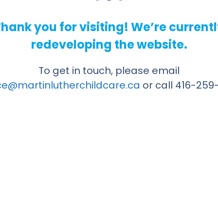
hank you for visiting! We’re current
redeveloping the website.
To get in touch, please email
ice@martinlutherchildcare.ca
or call 416-259