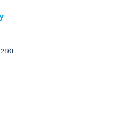
ly
-2861