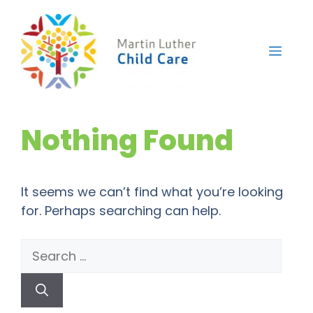
Skip
to
content
Men
Nothing Found
It seems we can’t find what you’re looking
for. Perhaps searching can help.
Search
for: