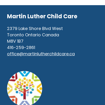
Martin Luther Child Care
2379 Lake Shore Blvd West
Toronto Ontario Canada
M8V 1B7
416-259-2861
office@martinlutherchildcare.ca